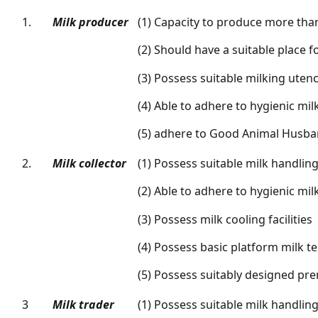
1.
Milk producer
(1) Capacity to produce more than
(2) Should have a suitable place f
(3) Possess suitable milking utenc
(4) Able to adhere to hygienic mi
(5) adhere to Good Animal Husba
2.
Milk collector
(1) Possess suitable milk handli
(2) Able to adhere to hygienic mil
(3) Possess milk cooling facilities
(4) Possess basic platform milk tes
(5) Possess suitably designed pr
3
Milk trader
(1) Possess suitable milk handli