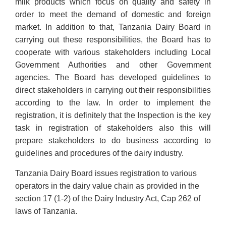
milk products which focus on quality and safety in
order to meet the demand of domestic and foreign
market. In addition to that, Tanzania Dairy Board in
carrying out these responsibilities, the Board has to
cooperate with various stakeholders including Local
Government Authorities and other Government
agencies. The Board has developed guidelines to
direct stakeholders in carrying out their responsibilities
according to the law. In order to implement the
registration, it is definitely that the Inspection is the key
task in registration of stakeholders also this will
prepare stakeholders to do business according to
guidelines and procedures of the dairy industry.
Tanzania Dairy Board issues registration to various
operators in the dairy value chain as provided in the
section 17 (1-2) of the Dairy Industry Act, Cap 262 of
laws of Tanzania.