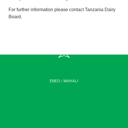
For further information please contact Tanzania Dairy
Board.
ENEO / MAHALI