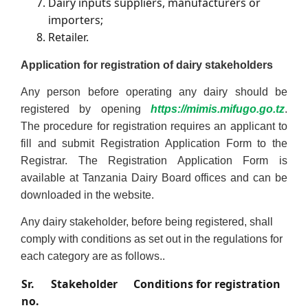
Dairy inputs suppliers, manufacturers or
importers;
Retailer.
Application for registration of d
airy stakeholders
Any person before operating any dairy should be
registered by opening
https://mimis.mifugo.go.tz
.
The procedure for registration requires an applicant to
fill and submit Registration Application Form to the
Registrar. The Registration Application Form is
available at Tanzania Dairy Board offices and can be
downloaded in the website.
Any dairy stakeholder, before being registered, shall
comply with conditions as set out in the regulations for
each category are as follows..
Sr.
Stakeholder
Conditions for registration
no.