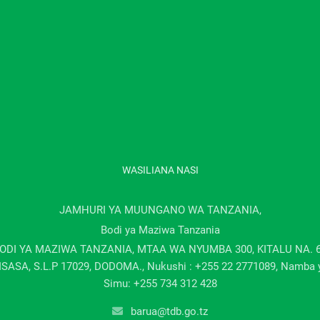
WASILIANA NASI
JAMHURI YA MUUNGANO WA TANZANIA,
Bodi ya Maziwa Tanzania
ODI YA MAZIWA TANZANIA, MTAA WA NYUMBA 300, KITALU NA. 
ISASA, S.L.P 17029, DODOMA., Nukushi : +255 22 2771089, Namba 
Simu: +255 734 312 428
barua@tdb.go.tz