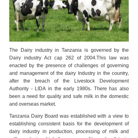
The Dairy industry in Tanzania is governed by the
Dairy industry Act cap 262 of 2004.This law was
enacted by the presence of challenges of governing
and management of the dairy Industry in the country,
after the breach of the Livestock Development
Authority - LIDA in the early 1980s. There has also
been a need for quality and safe milk in the domestic
and overseas market.
Tanzania Dairy Board was established with a view to
establishing consistent basis for the development of
dairy industry in production, processing of milk and