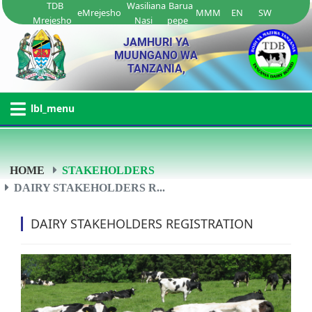
TDB
Wasiliana
Barua
eMrejesho
MMM
EN
SW
Mrejesho
Nasi
pepe
JAMHURI YA
MUUNGANO WA
TANZANIA,
lbl_menu
HOME
STAKEHOLDERS
DAIRY STAKEHOLDERS R...
DAIRY STAKEHOLDERS REGISTRATION