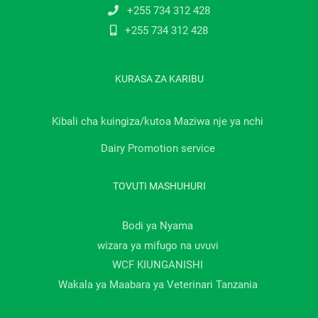
+255 734 312 428
+255 734 312 428
KURASA ZA KARIBU
Kibali cha kuingiza/kutoa Maziwa nje ya nchi
Dairy Promotion service
TOVUTI MASHUHURI
Bodi ya Nyama
wizara ya mifugo na uvuvi
WCF KIUNGANISHI
Wakala ya Maabara ya Veterinari Tanzania