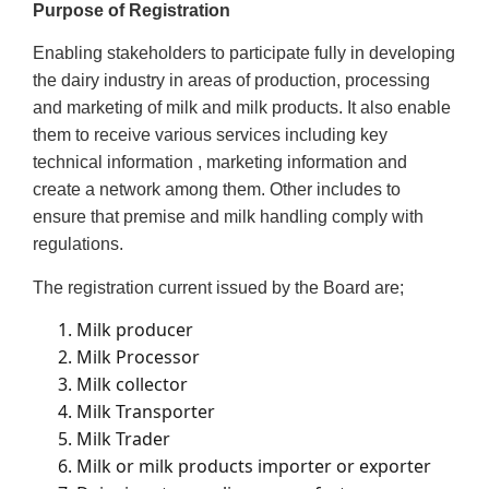
Purpose of Registration
Enabling stakeholders to participate fully in developing
the dairy industry in areas of production, processing
and marketing of milk and milk products. It also enable
them to receive various services including key
technical information , marketing information and
create a network among them. Other includes to
ensure that premise and milk handling comply with
regulations.
The registration current issued by the Board are;
Milk producer
Milk Processor
Milk collector
Milk Transporter
Milk Trader
Milk or milk products importer or exporter