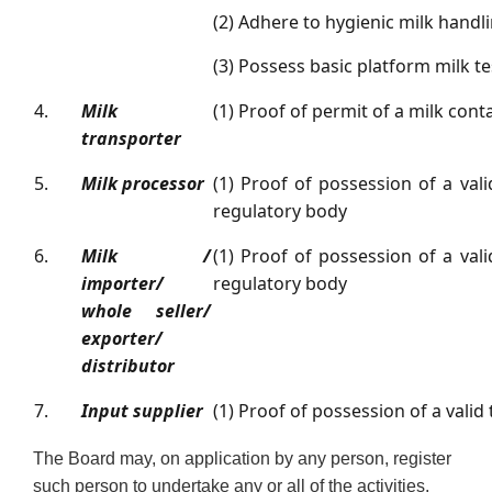
(2) Adhere to hygienic milk handl
(3) Possess basic platform milk tes
4.
Milk
(1) Proof of permit of a milk cont
transporter
5.
Milk processor
(1) Proof of possession of a vali
regulatory body
6.
Milk /
(1) Proof of possession of a vali
importer/
regulatory body
whole seller/
exporter/
distributor
7.
Input supplier
(1) Proof of possession of a valid
The Board may, on application by any person, register
such person to undertake any or all of the activities.